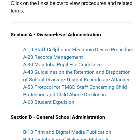
Click on the links below to view procedures and related
forms.
Section A - Division-level Administration
A-10 Staff Cellphone/ Electronic Device Procedure
A-20 Records Management
A-30 Manitoba Pupil File Guidelines
A-40 Guidelines on the Retention and Disposition
of School Division/ District Records are Attached
A-50 Protocol for TMSD Staff Concerning Child
Protection and Child Abuse Disclosure
A-60 Student Expulsion
Section B - General School Administration
B-10 Print and Digital Media Publication
B-20 Distribution of Religious Materials