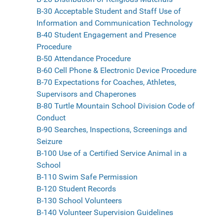
B-30 Acceptable Student and Staff Use of
Information and Communication Technology
B-40 Student Engagement and Presence
Procedure
B-50 Attendance Procedure
B-60 Cell Phone & Electronic Device Procedure
B-70 Expectations for Coaches, Athletes,
Supervisors and Chaperones
B-80 Turtle Mountain School Division Code of
Conduct
B-90 Searches, Inspections, Screenings and
Seizure
B-100 Use of a Certified Service Animal in a
School
B-110 Swim Safe Permission
B-120 Student Records
B-130 School Volunteers
B-140 Volunteer Supervision Guidelines