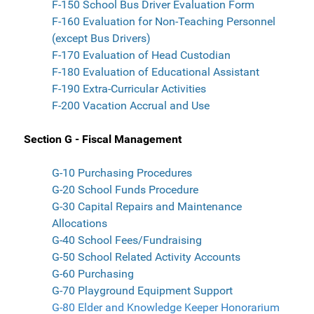
F-150 School Bus Driver Evaluation Form
F-160 Evaluation for Non-Teaching Personnel
(except Bus Drivers)
F-170 Evaluation of Head Custodian
F-180 Evaluation of Educational Assistant
F-190 Extra-Curricular Activities
F-200 Vacation Accrual and Use
Section G - Fiscal Management
G-10 Purchasing Procedures
G-20 School Funds Procedure
G-30 Capital Repairs and Maintenance
Allocations
G-40 School Fees/Fundraising
G-50 School Related Activity Accounts
G-60 Purchasing
G-70 Playground Equipment Support
G-80 Elder and Knowledge Keeper Honorarium