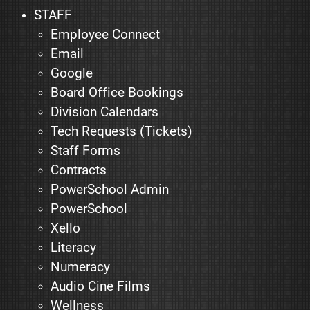
STAFF
Employee Connect
Email
Google
Board Office Bookings
Division Calendars
Tech Requests (Tickets)
Staff Forms
Contracts
PowerSchool Admin
PowerSchool
Xello
Literacy
Numeracy
Audio Cine Films
Wellness