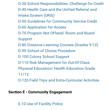
D-30 School Responsibilities: Challenge for Credit
D-40 Health Care and the Unified Referral and
Intake System (URIS)
D-50 Guidelines for Community Service Credit
D-60 Application for Access
D-70 Program Not Offered: Room and Board
Support
D-80 Distance Learning Courses (Grades 9-12)
D-90 School of Choice Procedure
D-100 Colony School Support
D-110 Risk Management for Out-Of-Class
Physical Education/ Health Education Grade
11/12
D-120 Field Trips and Extra-Curricular Activities
Section E - Community Engagement
E-10 Use of Facility Policy