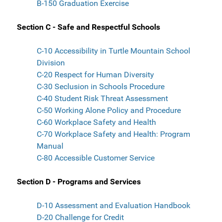
B-150 Graduation Exercise
Section C - Safe and Respectful Schools
C-10 Accessibility in Turtle Mountain School
Division
C-20 Respect for Human Diversity
C-30 Seclusion in Schools Procedure
C-40 Student Risk Threat Assessment
C-50 Working Alone Policy and Procedure
C-60 Workplace Safety and Health
C-70 Workplace Safety and Health: Program
Manual
C-80 Accessible Customer Service
Section D - Programs and Services
D-10 Assessment and Evaluation Handbook
D-20 Challenge for Credit