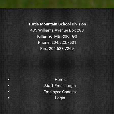
Turtle Mountain School Division
435 Williams Avenue Box 280
Killarney, MB R0K 1G0
Phone: 204.523.7531
Fax: 204.523.7269
Home
Staff Email Login
Employee Connect
Login