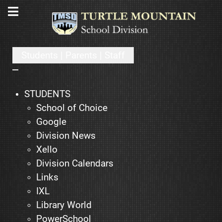
Students | Parents | Staff
STUDENTS
School of Choice
Google
Division News
Xello
Division Calendars
Links
IXL
Library World
PowerSchool