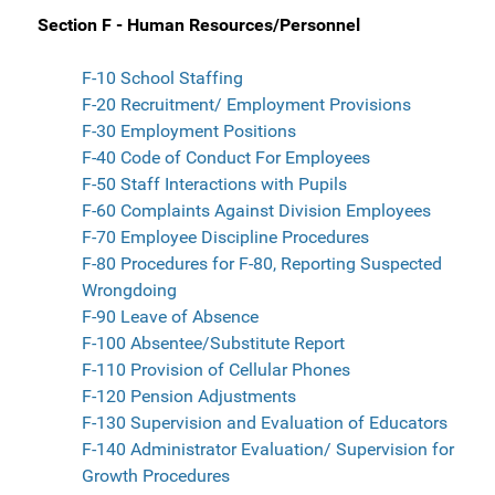
Section F - Human Resources/Personnel
F-10 School Staffing
F-20 Recruitment/ Employment Provisions
F-30 Employment Positions
F-40 Code of Conduct For Employees
F-50 Staff Interactions with Pupils
F-60 Complaints Against Division Employees
F-70 Employee Discipline Procedures
F-80 Procedures for F-80, Reporting Suspected
Wrongdoing
F-90 Leave of Absence
F-100 Absentee/Substitute Report
F-110 Provision of Cellular Phones
F-120 Pension Adjustments
F-130 Supervision and Evaluation of Educators
F-140 Administrator Evaluation/ Supervision for
Growth Procedures