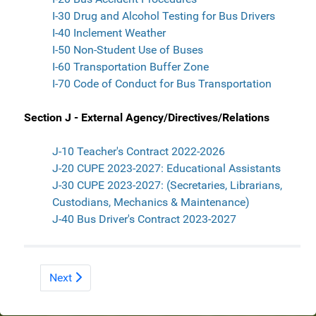
I-30 Drug and Alcohol Testing for Bus Drivers
I-40 Inclement Weather
I-50 Non-Student Use of Buses
I-60 Transportation Buffer Zone
I-70 Code of Conduct for Bus Transportation
Section J - External Agency/Directives/Relations
J-10 Teacher's Contract 2022-2026
J-20 CUPE 2023-2027: Educational Assistants
J-30 CUPE 2023-2027: (Secretaries, Librarians,
Custodians, Mechanics & Maintenance)
J-40 Bus Driver's Contract 2023-2027
Next