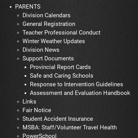
PARENTS
Division Calendars
General Registration
Teacher Professional Conduct
Winter Weather Updates
Division News
Support Documents
Provincial Report Cards
Safe and Caring Schools
Response to Intervention Guidelines
Assessment and Evaluation Handbook
Links
Fair Notice
Student Accident Insurance
MSBA: Staff/Volunteer Travel Health
PowerSchool