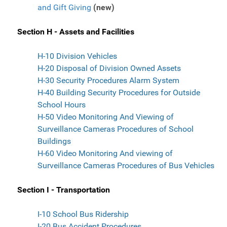
and Gift Giving
(new)
Section H - Assets and Facilities
H-10 Division Vehicles
H-20 Disposal of Division Owned Assets
H-30 Security Procedures Alarm System
H-40 Building Security Procedures for Outside
School Hours
H-50 Video Monitoring And Viewing of
Surveillance Cameras Procedures of School
Buildings
H-60 Video Monitoring And viewing of
Surveillance Cameras Procedures of Bus Vehicles
Section I - Transportation
I-10 School Bus Ridership
I-20 Bus Accident Procedures