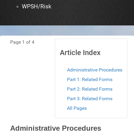
WPSH/Risk
Page 1 of 4
Article Index
Administrative Procedures
Part 1: Related Forms
Part 2: Related Forms
Part 3: Related Forms
All Pages
Administrative Procedures