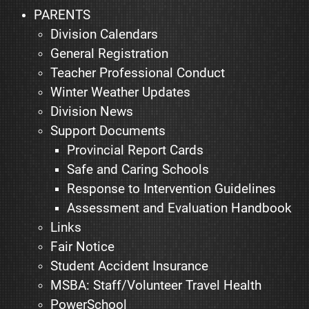
PARENTS
Division Calendars
General Registration
Teacher Professional Conduct
Winter Weather Updates
Division News
Support Documents
Provincial Report Cards
Safe and Caring Schools
Response to Intervention Guidelines
Assessment and Evaluation Handbook
Links
Fair Notice
Student Accident Insurance
MSBA: Staff/Volunteer Travel Health
PowerSchool