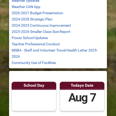
Weather Updates
Weather CAN App
2026-2027 Budget Presentation
2024-2028 Strategic Plan
2024-2025 Continuous Improvement
2025-2026 Smaller Class Size Report
Power School Updates
Teacher Professional Conduct
MSBA - Staff and Volunteer Travel Health Letter 2025-
2026
Community Use of Facilities
School Day
Todays Date
Aug 7