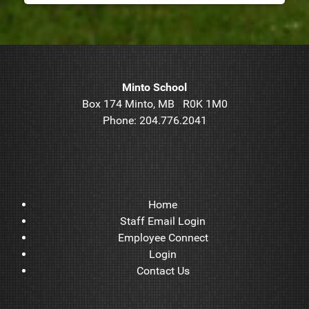
Minto School
Box 174 Minto, MB R0K 1M0
Phone: 204.776.2041
Home
Staff Email Login
Employee Connect
Login
Contact Us