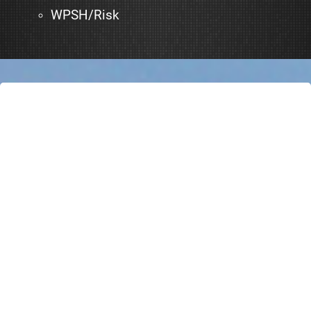
WPSH/Risk