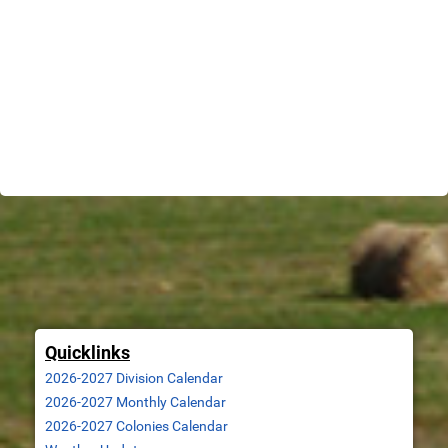
Quicklinks
2026-2027 Division Calendar
2026-2027 Monthly Calendar
2
026-2027 Colonies Calendar