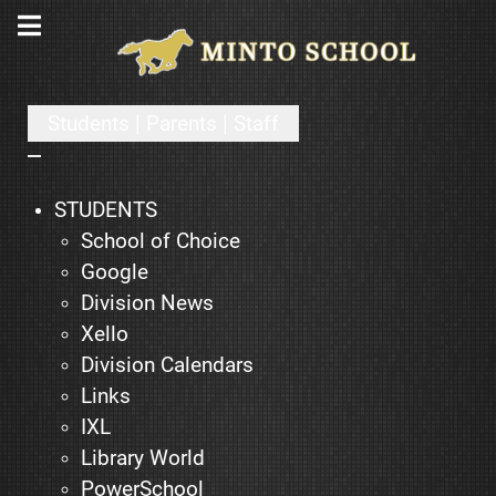
Students | Parents | Staff
STUDENTS
School of Choice
Google
Division News
Xello
Division Calendars
Links
IXL
Library World
PowerSchool