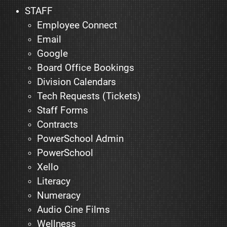
STAFF
Employee Connect
Email
Google
Board Office Bookings
Division Calendars
Tech Requests (Tickets)
Staff Forms
Contracts
PowerSchool Admin
PowerSchool
Xello
Literacy
Numeracy
Audio Cine Films
Wellness