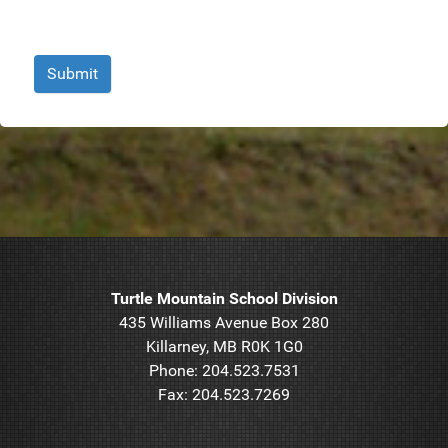
Submit
Turtle Mountain School Division
435 Williams Avenue Box 280
Killarney, MB R0K 1G0
Phone: 204.523.7531
Fax: 204.523.7269