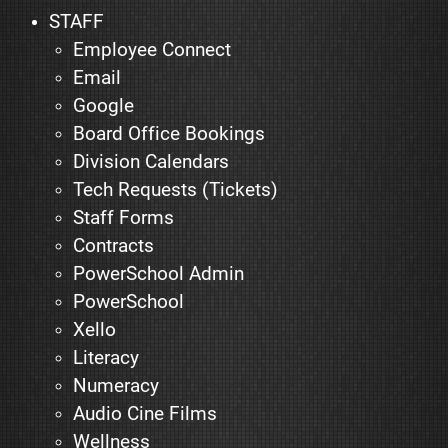
STAFF
Employee Connect
Email
Google
Board Office Bookings
Division Calendars
Tech Requests (Tickets)
Staff Forms
Contracts
PowerSchool Admin
PowerSchool
Xello
Literacy
Numeracy
Audio Cine Films
Wellness