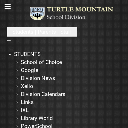
Students | Parents | Staff
STUDENTS
School of Choice
Google
Division News
Xello
Division Calendars
Links
IXL
Library World
PowerSchool