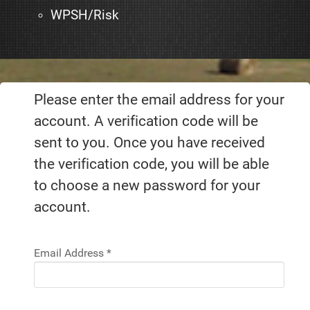
WPSH/Risk
Please enter the email address for your
account. A verification code will be
sent to you. Once you have received
the verification code, you will be able
to choose a new password for your
account.
Email Address
*