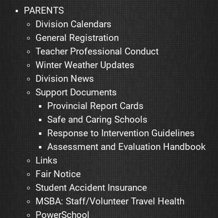
PARENTS
Division Calendars
General Registration
Teacher Professional Conduct
Winter Weather Updates
Division News
Support Documents
Provincial Report Cards
Safe and Caring Schools
Response to Intervention Guidelines
Assessment and Evaluation Handbook
Links
Fair Notice
Student Accident Insurance
MSBA: Staff/Volunteer Travel Health
PowerSchool